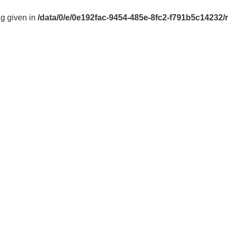
ng given in
/data/0/e/0e192fac-9454-485e-8fc2-f791b5c14232/