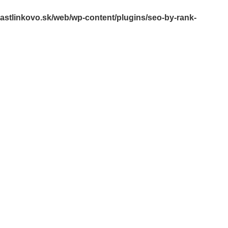
rastlinkovo.sk/web/wp-content/plugins/seo-by-rank-