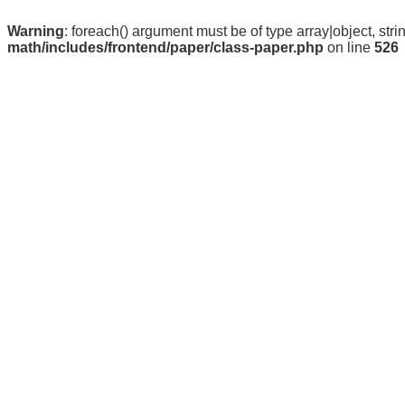
Warning
: foreach() argument must be of type array|object, stri
math/includes/frontend/paper/class-paper.php
on line
526