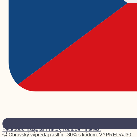
Facebook
Instagram
Tiktok
Youtube
Pinterest
💥 Obrovský výpredaj rastlín, -30% s kódom: VYPREDAJ30