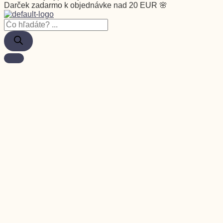
Darček zadarmo k objednávke nad 20 EUR 🌸
Vernostný program
Garancia
Môj účet
FAQ
Služby zákazníkom
Blog
Pre firmy
Veľkoobchod
Doprava a platba
Osobný odber
Kontakt
Zľava
Rastliny
Close Rastliny
Open Rastliny