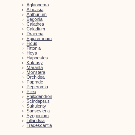
Aglaonema
Alocasia
Anthurium
Begonia
Calathea
Caladium
Dracena
Epipremnum
Ficus
Fittonia
Hoya
Hypoestes
Kaktusy
Maranta
Monstera
Orchidea
Paprade
Peperomia
Pilea
Philodendron
Scindapsus
Sukulenty
Sansevieria
Syngonium
Tillandsia
Tradescantia
Kvetináče
Close Kvetináče
Open Kvetináče