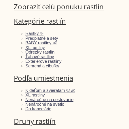
Zobraziť celú ponuku rastlín
Kategórie rastlín
Raritky ✨
Predplatné a sety
BABY rastliny 👶
XL rastliny
Odrezky rastlín
Ťahavé rastliny
Exteriérové rastliny
Semená a cibuľky
Podľa umiestnenia
K deťom a zvieratám 🐶👶
XL rastliny
Nenáročné na pestovanie
Nenáročné na svetlo
Do kancelárie
Druhy rastlín