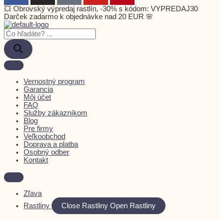
💥 Obrovský výpredaj rastlín, -30% s kódom: VYPREDAJ30
Darček zadarmo k objednávke nad 20 EUR 🌸
Vernostný program
Garancia
Môj účet
FAQ
Služby zákazníkom
Blog
Pre firmy
Veľkoobchod
Doprava a platba
Osobný odber
Kontakt
Zľava
Rastliny
Close Rastliny
Open Rastliny